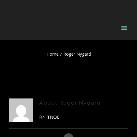
Home
/
Roger Nygard
About
Roger Nygard
RN TNOE