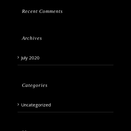
Recent Comments
Archives
July 2020
Categories
Uncategorized