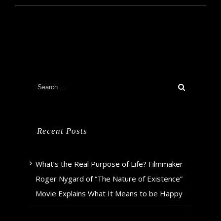
Recent Posts
What’s the Real Purpose of Life? Filmmaker
Roger Nygard of “The Nature of Existence”
Movie Explains What It Means to be Happy