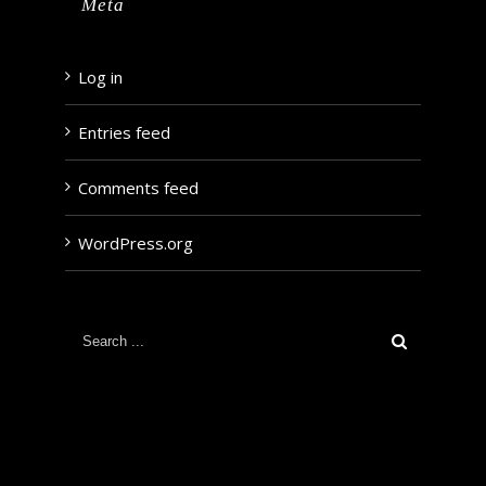
Meta
Log in
Entries feed
Comments feed
WordPress.org