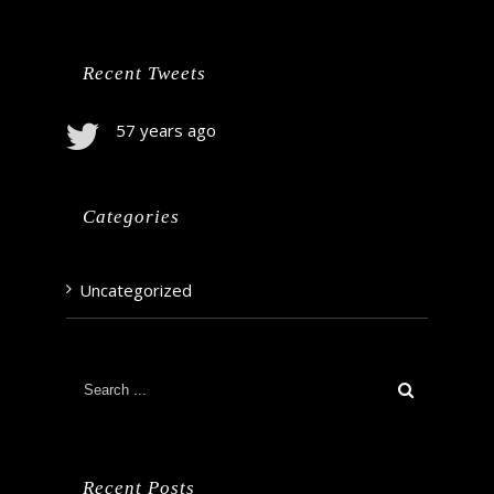
Recent Tweets
57 years ago
Categories
Uncategorized
Recent Posts