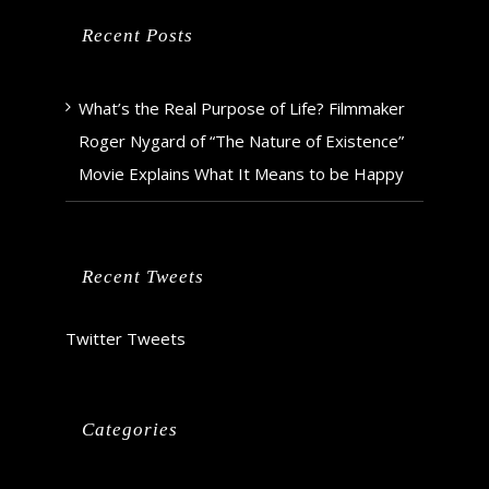
Recent Posts
What’s the Real Purpose of Life? Filmmaker
Roger Nygard of “The Nature of Existence”
Movie Explains What It Means to be Happy
Recent Tweets
Twitter Tweets
Categories