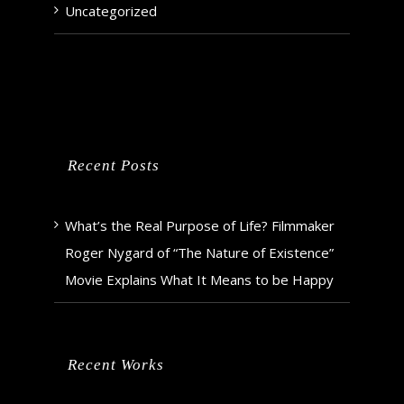
Uncategorized
Recent Posts
What’s the Real Purpose of Life? Filmmaker
Roger Nygard of “The Nature of Existence”
Movie Explains What It Means to be Happy
Recent Works