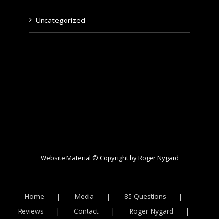
Uncategorized
Website Material © Copyright by Roger Nygard
Home
Media
85 Questions
Reviews
Contact
Roger Nygard