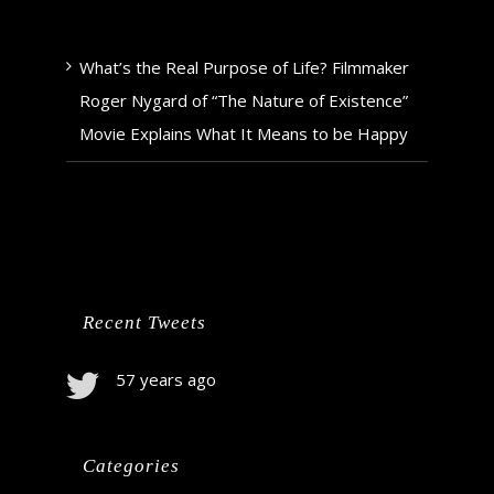
What’s the Real Purpose of Life? Filmmaker
Roger Nygard of “The Nature of Existence”
Movie Explains What It Means to be Happy
Recent Tweets
57 years ago
Categories