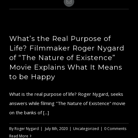
Email
What’s the Real Purpose of
Life? Filmmaker Roger Nygard
of “The Nature of Existence”
Movie Explains What It Means
to be Happy
What is the real purpose of life? Roger Nygard, seeks
answers while filming "The Nature of Existence" movie
on the banks of [...]
By
Roger Nygard
|
July 8th, 2020
|
Uncategorized
|
0 Comments
Read More